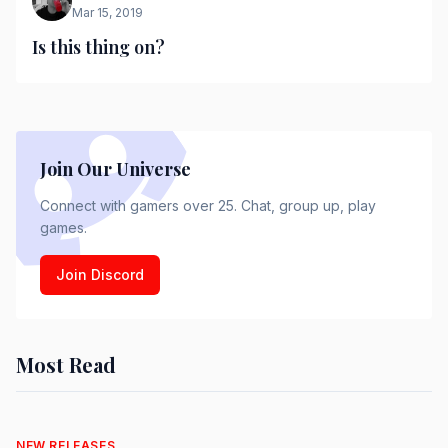
Mar 15, 2019
Is this thing on?
Join Our Universe
Connect with gamers over 25. Chat, group up, play
games.
Join Discord
Most Read
NEW RELEASES