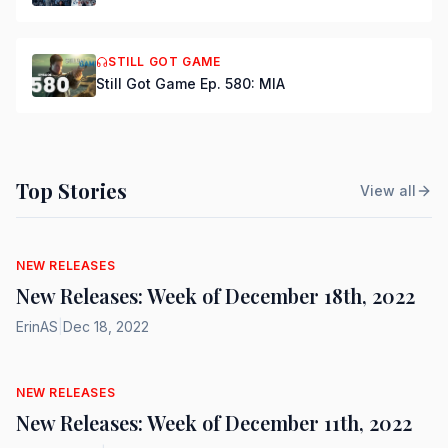
STILL GOT GAME
Still Got Game Ep. 580: MIA
Top Stories
View all
NEW RELEASES
New Releases: Week of December 18th, 2022
ErinAS
|
Dec 18, 2022
NEW RELEASES
New Releases: Week of December 11th, 2022