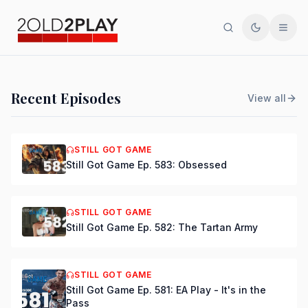
Search
Toggle th
Men
PODCAST
Recent Episodes
View all
Still Got Game Ep. 584:
Bring Back Major Nelson
STILL GOT GAME
Still Got Game Ep. 583: Obsessed
DSmooth
|
Jul 15, 2026
STILL GOT GAME
Still Got Game Ep. 582: The Tartan Army
STILL GOT GAME
Still Got Game Ep. 581: EA Play - It's in the
Pass