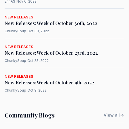
ErinAS
|
Nov 6, 2022
NEW RELEASES
New Releases: Week of October 30th, 2022
ChunkySoup
|
Oct 30, 2022
NEW RELEASES
New Releases: Week of October 23rd, 2022
ChunkySoup
|
Oct 23, 2022
NEW RELEASES
New Releases: Week of October 9th, 2022
ChunkySoup
|
Oct 9, 2022
Community Blogs
View all