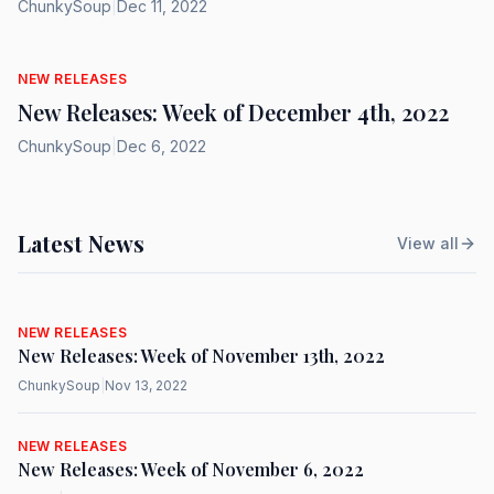
ChunkySoup
|
Dec 11, 2022
NEW RELEASES
New Releases: Week of December 4th, 2022
ChunkySoup
|
Dec 6, 2022
Latest News
View all
NEW RELEASES
New Releases: Week of November 13th, 2022
ChunkySoup
|
Nov 13, 2022
NEW RELEASES
New Releases: Week of November 6, 2022