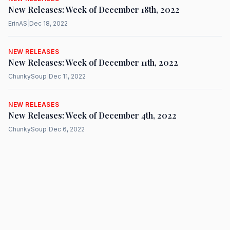
New Releases: Week of December 18th, 2022
ErinAS
|
Dec 18, 2022
NEW RELEASES
New Releases: Week of December 11th, 2022
ChunkySoup
|
Dec 11, 2022
NEW RELEASES
New Releases: Week of December 4th, 2022
ChunkySoup
|
Dec 6, 2022