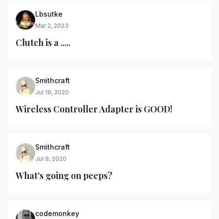
Lbsutke
Mar 2, 2023
Clutch is a .....
Smithcraft
Jul 19, 2020
Wireless Controller Adapter is GOOD!
Smithcraft
Jul 9, 2020
What's going on peeps?
codemonkey