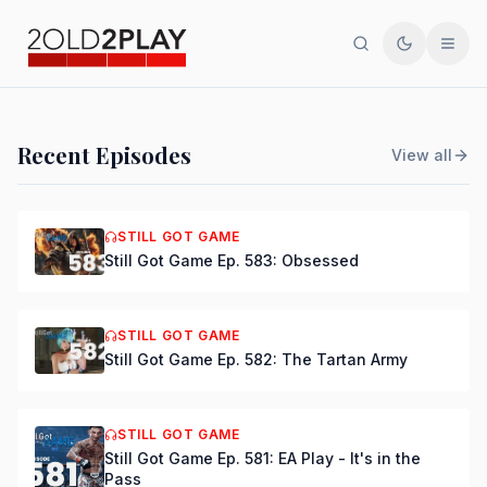
Search
Toggle th
Men
PODCAST
Recent Episodes
View all
Still Got Game Ep. 584:
Bring Back Major Nelson
STILL GOT GAME
Still Got Game Ep. 583: Obsessed
DSmooth
|
Jul 15, 2026
STILL GOT GAME
Still Got Game Ep. 582: The Tartan Army
STILL GOT GAME
Still Got Game Ep. 581: EA Play - It's in the
Pass