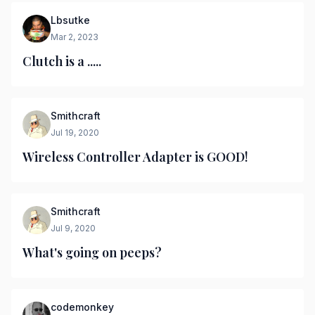
Lbsutke
Mar 2, 2023
Clutch is a .....
Smithcraft
Jul 19, 2020
Wireless Controller Adapter is GOOD!
Smithcraft
Jul 9, 2020
What's going on peeps?
codemonkey