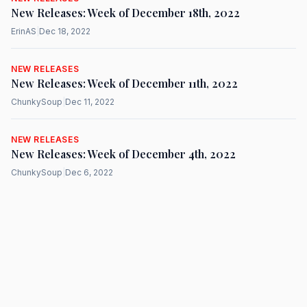
New Releases: Week of December 18th, 2022
ErinAS
|
Dec 18, 2022
NEW RELEASES
New Releases: Week of December 11th, 2022
ChunkySoup
|
Dec 11, 2022
NEW RELEASES
New Releases: Week of December 4th, 2022
ChunkySoup
|
Dec 6, 2022