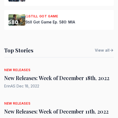
STILL GOT GAME
Still Got Game Ep. 580: MIA
Top Stories
View all
NEW RELEASES
New Releases: Week of December 18th, 2022
ErinAS
|
Dec 18, 2022
NEW RELEASES
New Releases: Week of December 11th, 2022