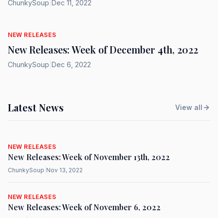
ChunkySoup
|
Dec 11, 2022
NEW RELEASES
New Releases: Week of December 4th, 2022
ChunkySoup
|
Dec 6, 2022
Latest News
View all
NEW RELEASES
New Releases: Week of November 13th, 2022
ChunkySoup
|
Nov 13, 2022
NEW RELEASES
New Releases: Week of November 6, 2022