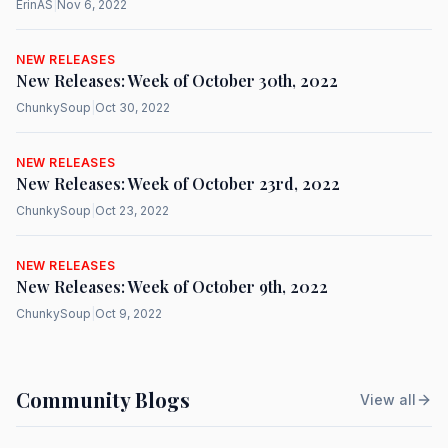
ErinAS
|
Nov 6, 2022
NEW RELEASES
New Releases: Week of October 30th, 2022
ChunkySoup
|
Oct 30, 2022
NEW RELEASES
New Releases: Week of October 23rd, 2022
ChunkySoup
|
Oct 23, 2022
NEW RELEASES
New Releases: Week of October 9th, 2022
ChunkySoup
|
Oct 9, 2022
Community Blogs
View all