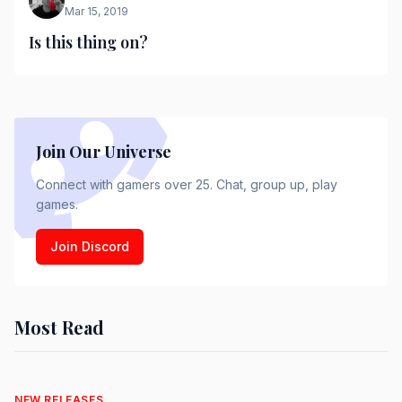
Mar 15, 2019
Is this thing on?
Join Our Universe
Connect with gamers over 25. Chat, group up, play
games.
Join Discord
Most Read
NEW RELEASES