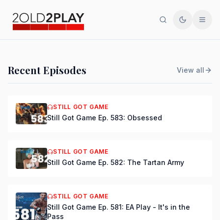
Search
Toggle th
Men
PODCAST
Recent Episodes
View all
Still Got Game Ep. 584:
Bring Back Major Nelson
STILL GOT GAME
Still Got Game Ep. 583: Obsessed
DSmooth
|
Jul 15, 2026
STILL GOT GAME
Still Got Game Ep. 582: The Tartan Army
STILL GOT GAME
Still Got Game Ep. 581: EA Play - It's in the
Pass