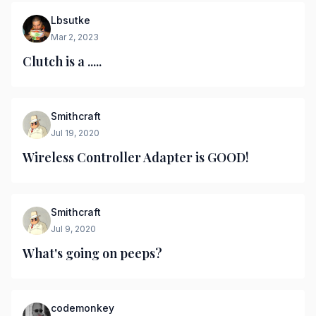
Lbsutke
Mar 2, 2023
Clutch is a .....
Smithcraft
Jul 19, 2020
Wireless Controller Adapter is GOOD!
Smithcraft
Jul 9, 2020
What's going on peeps?
codemonkey