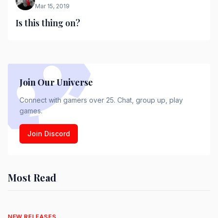
Mar 15, 2019
Is this thing on?
Join Our Universe
Connect with gamers over 25. Chat, group up, play
games.
Join Discord
Most Read
NEW RELEASES