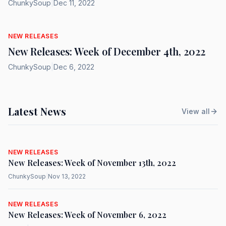
ChunkySoup
|
Dec 11, 2022
NEW RELEASES
New Releases: Week of December 4th, 2022
ChunkySoup
|
Dec 6, 2022
Latest News
View all
NEW RELEASES
New Releases: Week of November 13th, 2022
ChunkySoup
|
Nov 13, 2022
NEW RELEASES
New Releases: Week of November 6, 2022