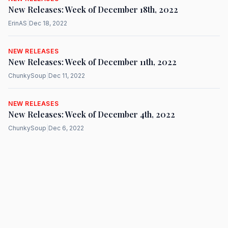
New Releases: Week of December 18th, 2022
ErinAS
|
Dec 18, 2022
NEW RELEASES
New Releases: Week of December 11th, 2022
ChunkySoup
|
Dec 11, 2022
NEW RELEASES
New Releases: Week of December 4th, 2022
ChunkySoup
|
Dec 6, 2022