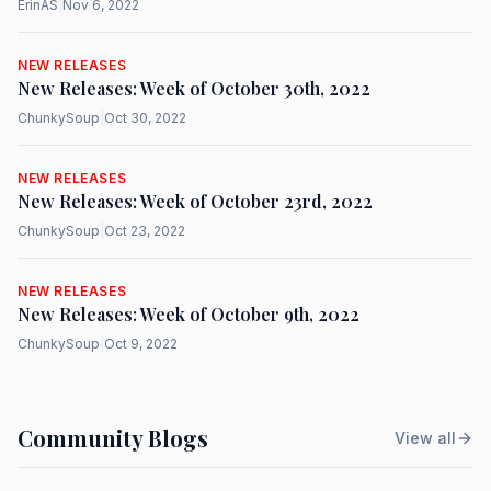
ErinAS
|
Nov 6, 2022
NEW RELEASES
New Releases: Week of October 30th, 2022
ChunkySoup
|
Oct 30, 2022
NEW RELEASES
New Releases: Week of October 23rd, 2022
ChunkySoup
|
Oct 23, 2022
NEW RELEASES
New Releases: Week of October 9th, 2022
ChunkySoup
|
Oct 9, 2022
Community Blogs
View all