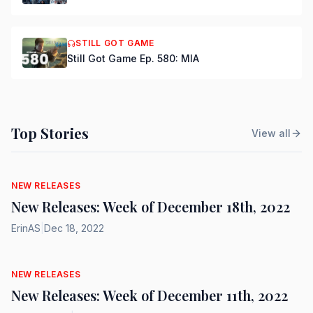
STILL GOT GAME
Still Got Game Ep. 580: MIA
Top Stories
View all
NEW RELEASES
New Releases: Week of December 18th, 2022
ErinAS
|
Dec 18, 2022
NEW RELEASES
New Releases: Week of December 11th, 2022