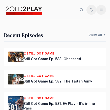
Search
Toggle th
Men
PODCAST
Recent Episodes
View all
Still Got Game Ep. 584:
Bring Back Major Nelson
STILL GOT GAME
Still Got Game Ep. 583: Obsessed
DSmooth
|
Jul 15, 2026
STILL GOT GAME
Still Got Game Ep. 582: The Tartan Army
STILL GOT GAME
Still Got Game Ep. 581: EA Play - It's in the
Pass