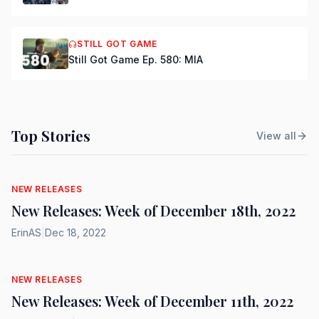
STILL GOT GAME
Still Got Game Ep. 580: MIA
Top Stories
View all
NEW RELEASES
New Releases: Week of December 18th, 2022
ErinAS
|
Dec 18, 2022
NEW RELEASES
New Releases: Week of December 11th, 2022