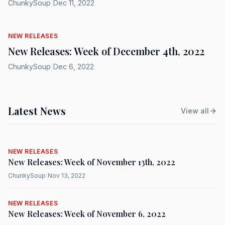
ChunkySoup
|
Dec 11, 2022
NEW RELEASES
New Releases: Week of December 4th, 2022
ChunkySoup
|
Dec 6, 2022
Latest News
View all
NEW RELEASES
New Releases: Week of November 13th, 2022
ChunkySoup
|
Nov 13, 2022
NEW RELEASES
New Releases: Week of November 6, 2022