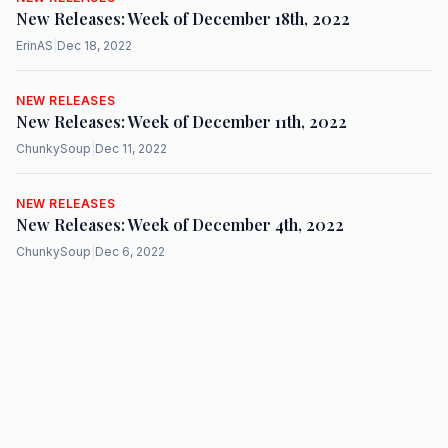
New Releases: Week of December 18th, 2022
ErinAS
|
Dec 18, 2022
NEW RELEASES
New Releases: Week of December 11th, 2022
ChunkySoup
|
Dec 11, 2022
NEW RELEASES
New Releases: Week of December 4th, 2022
ChunkySoup
|
Dec 6, 2022