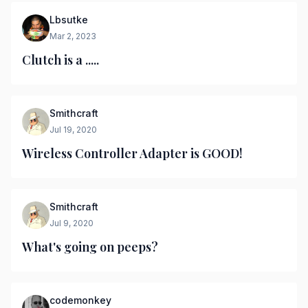
Lbsutke
Mar 2, 2023
Clutch is a .....
Smithcraft
Jul 19, 2020
Wireless Controller Adapter is GOOD!
Smithcraft
Jul 9, 2020
What's going on peeps?
codemonkey