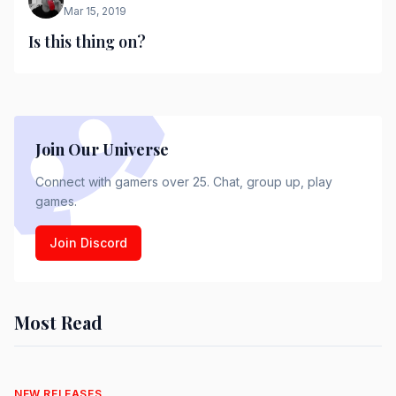
Mar 15, 2019
Is this thing on?
Join Our Universe
Connect with gamers over 25. Chat, group up, play
games.
Join Discord
Most Read
NEW RELEASES