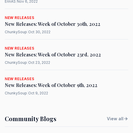
ErinAS
|
Nov 6, 2022
NEW RELEASES
New Releases: Week of October 30th, 2022
ChunkySoup
|
Oct 30, 2022
NEW RELEASES
New Releases: Week of October 23rd, 2022
ChunkySoup
|
Oct 23, 2022
NEW RELEASES
New Releases: Week of October 9th, 2022
ChunkySoup
|
Oct 9, 2022
Community Blogs
View all